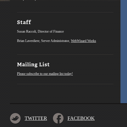
Staff
Susan Raccoli, Director of Finance
Brian Laverdiere, Server Administrator,
WebWizard Works
Mailing List
Please subscribe to our mailing list today!
TWITTER
FACEBOOK