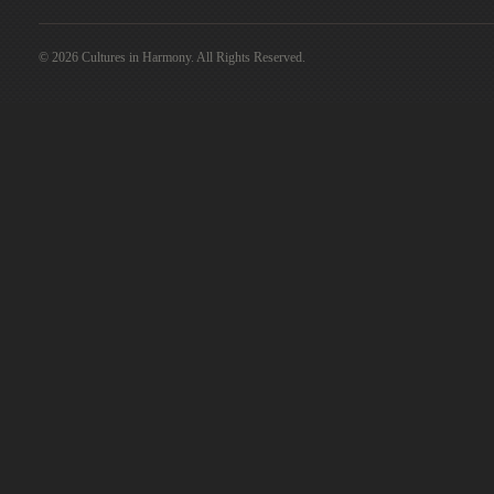
© 2026 Cultures in Harmony. All Rights Reserved.