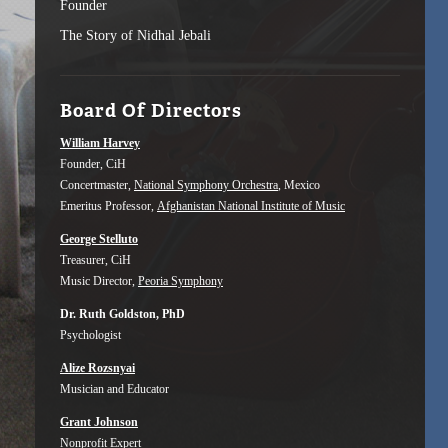
Founder
The Story of Nidhal Jebali
Board Of Directors
William Harvey
Founder, CiH
Concertmaster,
National Symphony Orchestra
, Mexico
Emeritus Professor,
Afghanistan National Institute of Music
George Stelluto
Treasurer, CiH
Music Director,
Peoria Symphony
Dr. Ruth Goldston, PhD
Psychologist
Alize Rozsnyai
Musician and Educator
Grant Johnson
Nonprofit Expert