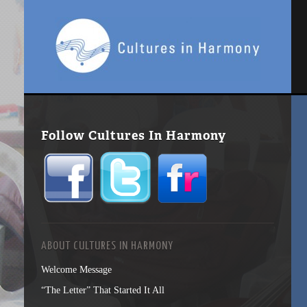
Follow Cultures In Harmony
ABOUT CULTURES IN HARMONY
Welcome Message
“The Letter” That Started It All