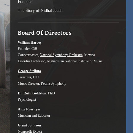
Founder
The Story of Nidhal Jebali
Board Of Directors
William Harvey
Founder, CiH
Concertmaster,
National Symphony Orchestra
, Mexico
Emeritus Professor,
Afghanistan National Institute of Music
George Stelluto
Treasurer, CiH
Music Director,
Peoria Symphony
Dr. Ruth Goldston, PhD
Psychologist
Alize Rozsnyai
Musician and Educator
Grant Johnson
Nonprofit Expert