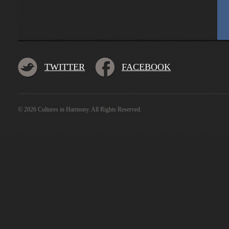
TWITTER
FACEBOOK
© 2026 Cultures in Harmony. All Rights Reserved.