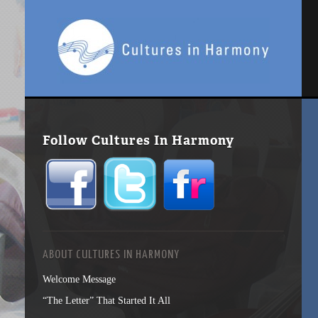
Follow Cultures In Harmony
ABOUT CULTURES IN HARMONY
Welcome Message
“The Letter” That Started It All