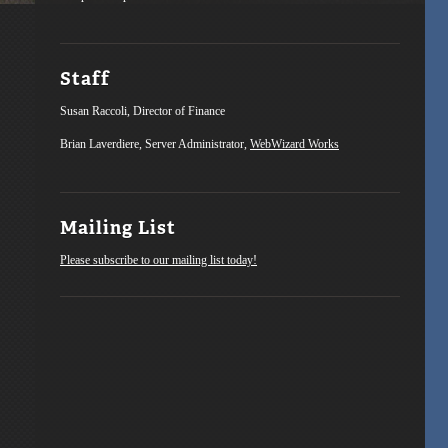
Staff
Susan Raccoli, Director of Finance
Brian Laverdiere, Server Administrator,
WebWizard Works
Mailing List
Please subscribe to our mailing list today!