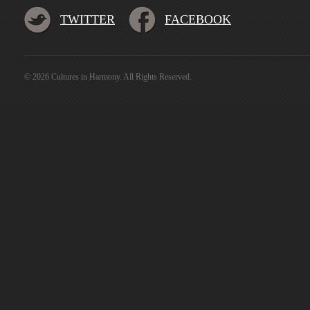
TWITTER
FACEBOOK
© 2026 Cultures in Harmony. All Rights Reserved.