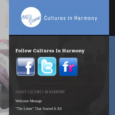
Follow Cultures In Harmony
ABOUT CULTURES IN HARMONY
Welcome Message
“The Letter” That Started It All