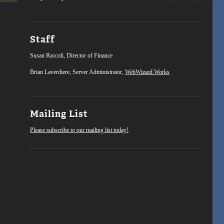
Staff
Susan Raccoli, Director of Finance
Brian Laverdiere, Server Administrator,
WebWizard Works
Mailing List
Please subscribe to our mailing list today!