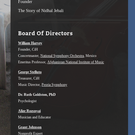
Founder
The Story of Nidhal Jebali
Board Of Directors
William Harvey
Founder, CiH
Concertmaster,
National Symphony Orchestra
, Mexico
Emeritus Professor,
Afghanistan National Institute of Music
George Stelluto
Treasurer, CiH
Music Director,
Peoria Symphony
Dr. Ruth Goldston, PhD
Psychologist
Alize Rozsnyai
Musician and Educator
Grant Johnson
Nonprofit Expert