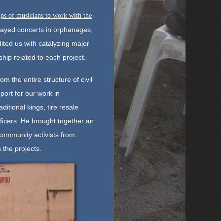
ps of musicians to work with the
layed concerts in orphanages,
ited us with catalyzing major
hip related to each project.
 the entire structure of civil
ort for our work in
itional kings, tire resale
ficers. He brought together an
community activists from
 the projects.