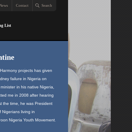
News
Contact
Search
ng List
tine
n Harmony projects has given
ney failure in Nigeria on
inister in his native Nigeria,
ted me in 2008 after hearing
t the time, he was President
Nigerians living in
roon Nigeria Youth Movement.