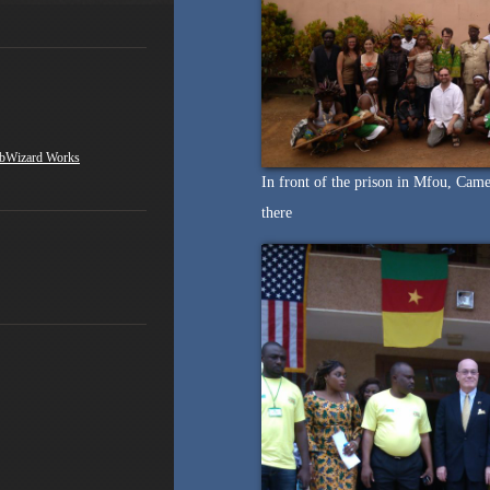
bWizard Works
In front of the prison in Mfou, Came
there