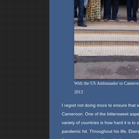
With the US Ambassador to Cameroon 
2013
I regret not doing more to ensure that 
Cameroon. One of the bittersweet aspect
variety of countries is how hard it is to
pandemic hit. Throughout his life, Ebe