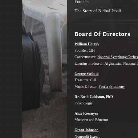
Founder
The Story of Nidhal Jebali
Board Of Directors
William Harvey
Founder, CiH
Concertmaster,
National Symphony Orches
Emeritus Professor,
Afghanistan National I
George Stelluto
Treasurer, CiH
Music Director,
Peoria Symphony
Dr. Ruth Goldston, PhD
Psychologist
Alize Rozsnyai
Musician and Educator
Grant Johnson
Nonprofit Expert