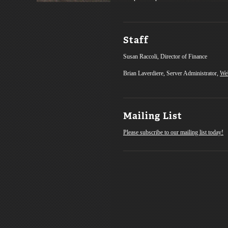
Staff
Susan Raccoli, Director of Finance
Brian Laverdiere, Server Administrator,
We
Mailing List
Please subscribe to our mailing list today!