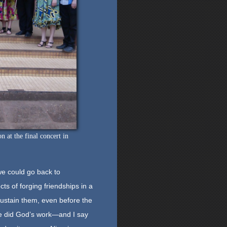
at the final concert in
we could go back to
s of forging friendships in a
 sustain them, even before the
re did God’s work—and I say