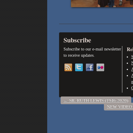
Subscribe
Re
Subscribe to our e-mail newsletter
to receive updates.
S
A
←
SR. RUTH LEWIS (1946-2020)
NEW VIDEO