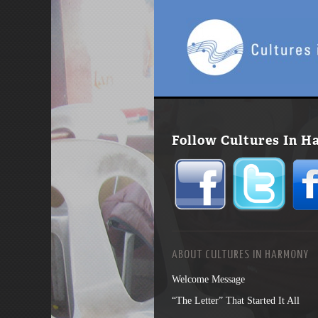
Follow Cultures In 
ABOUT CULTURES IN HARMONY
Welcome Message
“The Letter” That Started It All