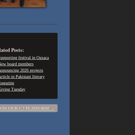
lated Posts:
upporting festival in Oaxaca
New board members
Announcing 2026 projects
rticle in Pakistani literary
magazine
Giving Tuesday
 ON OUR C3 PLATFORM
→