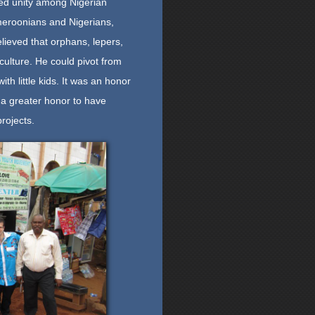
ted unity among Nigerian
eroonians and Nigerians,
ieved that orphans, lepers,
culture. He could pivot from
th little kids. It was an honor
 a greater honor to have
rojects.