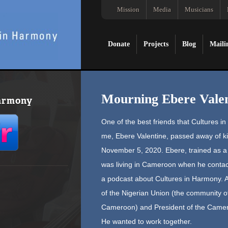
Mission
Media
Musicians
Donate
Projects
Blog
Maili
Mourning Ebere Valen
Harmony
One of the best friends that Cultures i
me, Ebere Valentine, passed away of kid
November 5, 2020. Ebere, trained as a m
was living in Cameroon when he contac
a podcast about Cultures in Harmony. A
of the Nigerian Union (the community of 
Cameroon) and President of the Came
He wanted to work together.