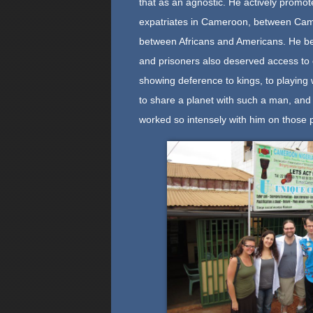
that as an agnostic. He actively promo
expatriates in Cameroon, between Cam
between Africans and Americans. He bel
and prisoners also deserved access to 
showing deference to kings, to playing wi
to share a planet with such a man, and
worked so intensely with him on those p