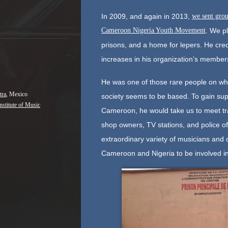
In 2009, and again in 2013,
we sent grou
Cameroon Nigeria Youth Movement
. We p
prisons, and a home for lepers. He cred
increases in his organization’s members
He was one of those rare people on whom
tra
, Mexico
society seems to be based. To gain supp
nstitute of Music
Cameroon, he would take us to meet trad
shop owners, TV stations, and police of
extraordinary variety of musicians and 
Cameroon and Nigeria to be involved in