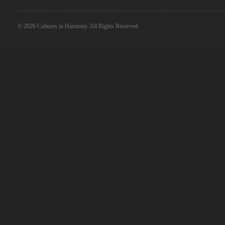
© 2026 Cultures in Harmony. All Rights Reserved.