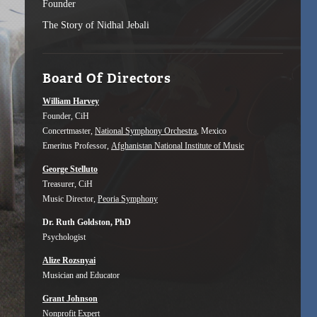
Founder
The Story of Nidhal Jebali
Board Of Directors
William Harvey
Founder, CiH
Concertmaster,
National Symphony Orchestra
, Mexico
Emeritus Professor,
Afghanistan National Institute of Music
George Stelluto
Treasurer, CiH
Music Director,
Peoria Symphony
Dr. Ruth Goldston, PhD
Psychologist
Alize Rozsnyai
Musician and Educator
Grant Johnson
Nonprofit Expert