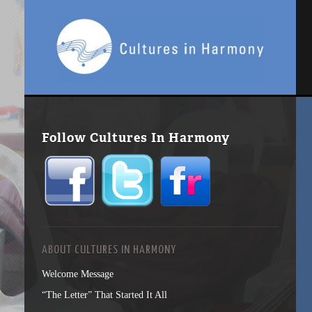
Follow Cultures In Harmony
ABOUT CULTURES IN HARMONY
Welcome Message
“The Letter” That Started It All