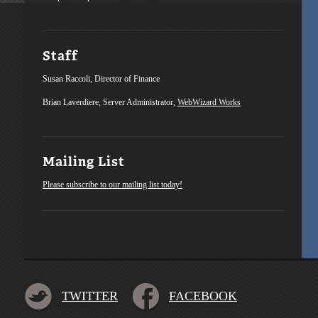
Staff
Susan Raccoli, Director of Finance
Brian Laverdiere, Server Administrator,
WebWizard Works
Mailing List
Please subscribe to our mailing list today!
TWITTER
FACEBOOK