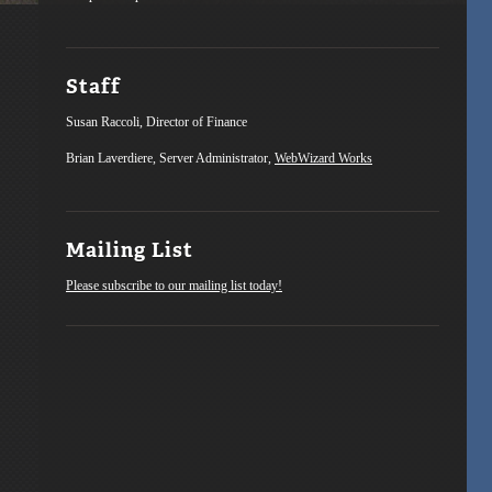
Staff
Susan Raccoli, Director of Finance
Brian Laverdiere, Server Administrator,
WebWizard Works
Mailing List
Please subscribe to our mailing list today!