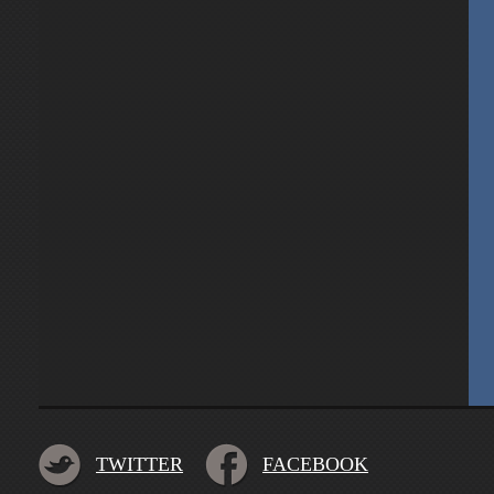
TWITTER
FACEBOOK