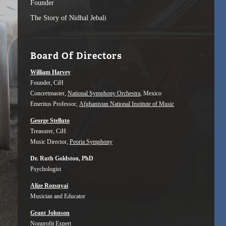
Founder
The Story of Nidhal Jebali
Board Of Directors
William Harvey
Founder, CiH
Concertmaster,
National Symphony Orchestra
, Mexico
Emeritus Professor,
Afghanistan National Institute of Music
George Stelluto
Treasurer, CiH
Music Director,
Peoria Symphony
Dr. Ruth Goldston, PhD
Psychologist
Alize Rozsnyai
Musician and Educator
Grant Johnson
Nonprofit Expert