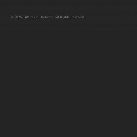
© 2026 Cultures in Harmony. All Rights Reserved.