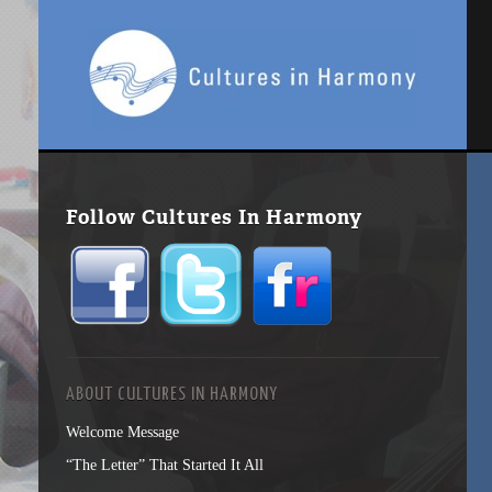
Follow Cultures In Harmony
ABOUT CULTURES IN HARMONY
Welcome Message
“The Letter” That Started It All