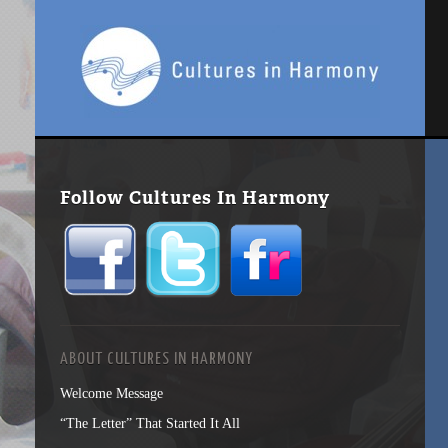
Follow Cultures In Harmony
ABOUT CULTURES IN HARMONY
Welcome Message
“The Letter” That Started It All