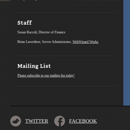
Staff
Susan Raccoli, Director of Finance
Brian Laverdiere, Server Administrator,
WebWizard Works
Mailing List
Please subscribe to our mailing list today!
TWITTER
FACEBOOK