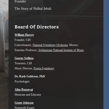
Founder
The Story of Nidhal Jebali
Board Of Directors
William Harvey
Founder, CiH
Concertmaster,
National Symphony Orchestra
, Mexico
Emeritus Professor,
Afghanistan National Institute of Music
George Stelluto
Treasurer, CiH
Music Director,
Peoria Symphony
Dr. Ruth Goldston, PhD
Psychologist
Alize Rozsnyai
Musician and Educator
Grant Johnson
Nonprofit Expert