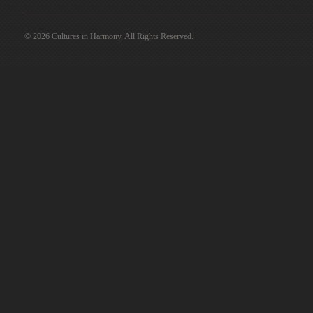
© 2026 Cultures in Harmony. All Rights Reserved.