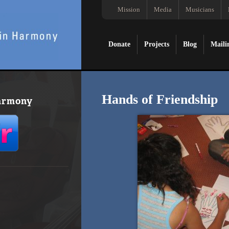
Mission
Media
Musicians
Donate
Projects
Blog
Maili
Hands of Friendship
Harmony