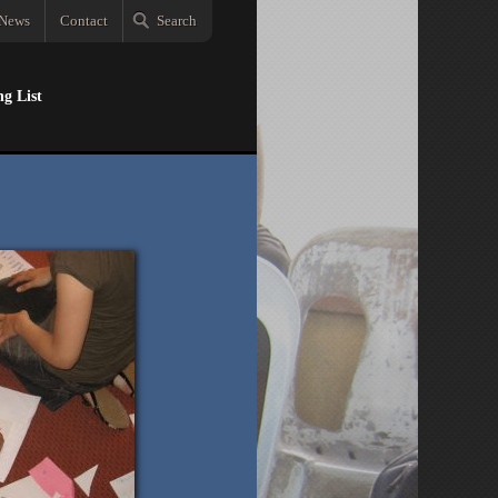
News
Contact
Search
ng List