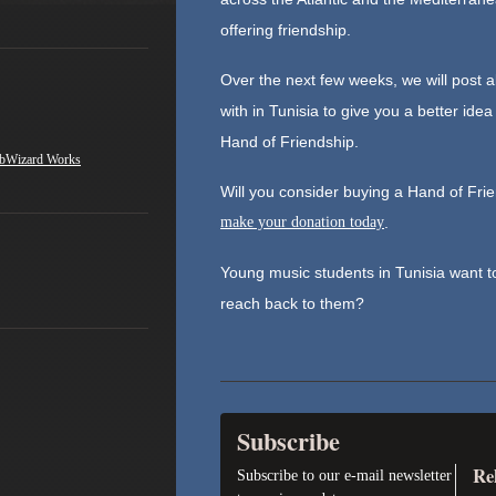
offering friendship.
Over the next few weeks, we will post 
with in Tunisia to give you a better ide
Hand of Friendship.
bWizard Works
Will you consider buying a Hand of Fr
make your donation today
.
Young music students in Tunisia want to
reach back to them?
Subscribe
Re
Subscribe to our e-mail newsletter