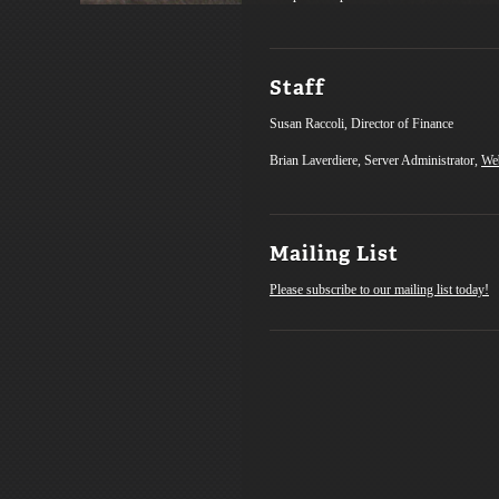
Staff
Susan Raccoli, Director of Finance
Brian Laverdiere, Server Administrator,
We
Mailing List
Please subscribe to our mailing list today!