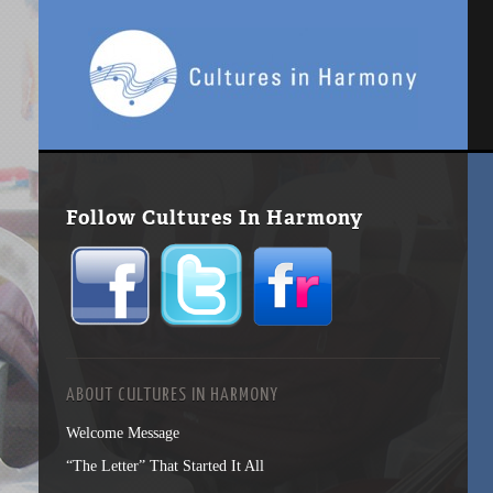
Follow Cultures In Harmony
ABOUT CULTURES IN HARMONY
Welcome Message
“The Letter” That Started It All