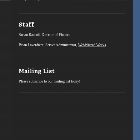
Staff
Susan Raccoli, Director of Finance
Brian Laverdiere, Server Administrator,
WebWizard Works
Mailing List
Please subscribe to our mailing list today!