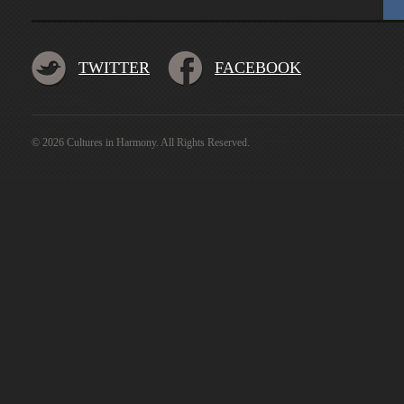
TWITTER
FACEBOOK
© 2026 Cultures in Harmony. All Rights Reserved.