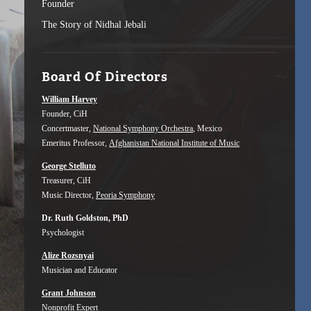
Founder
The Story of Nidhal Jebali
Board Of Directors
William Harvey
Founder, CiH
Concertmaster,
National Symphony Orchestra
, Mexico
Emeritus Professor,
Afghanistan National Institute of Music
George Stelluto
Treasurer, CiH
Music Director,
Peoria Symphony
Dr. Ruth Goldston, PhD
Psychologist
Alize Rozsnyai
Musician and Educator
Grant Johnson
Nonprofit Expert