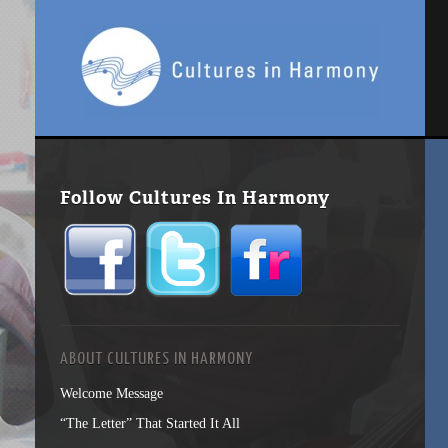
Follow Cultures In Harmony
ABOUT CULTURES IN HARMONY
Welcome Message
“The Letter” That Started It All