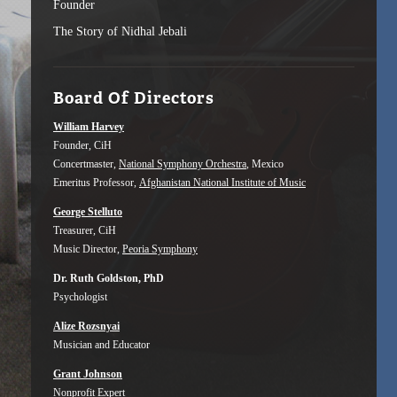
Founder
The Story of Nidhal Jebali
Board Of Directors
William Harvey
Founder, CiH
Concertmaster,
National Symphony Orchestra
, Mexico
Emeritus Professor,
Afghanistan National Institute of Music
George Stelluto
Treasurer, CiH
Music Director,
Peoria Symphony
Dr. Ruth Goldston, PhD
Psychologist
Alize Rozsnyai
Musician and Educator
Grant Johnson
Nonprofit Expert