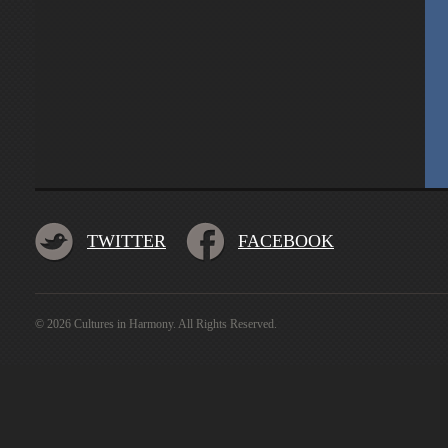
TWITTER
FACEBOOK
© 2026 Cultures in Harmony. All Rights Reserved.