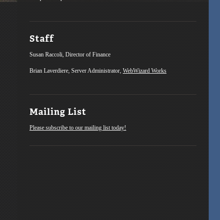
Staff
Susan Raccoli, Director of Finance
Brian Laverdiere, Server Administrator,
WebWizard Works
Mailing List
Please subscribe to our mailing list today!