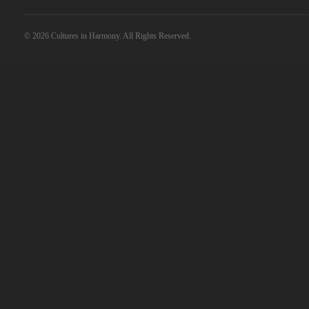
© 2026 Cultures in Harmony. All Rights Reserved.