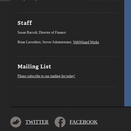
Staff
Susan Raccoli, Director of Finance
Brian Laverdiere, Server Administrator,
WebWizard Works
Mailing List
Please subscribe to our mailing list today!
TWITTER
FACEBOOK