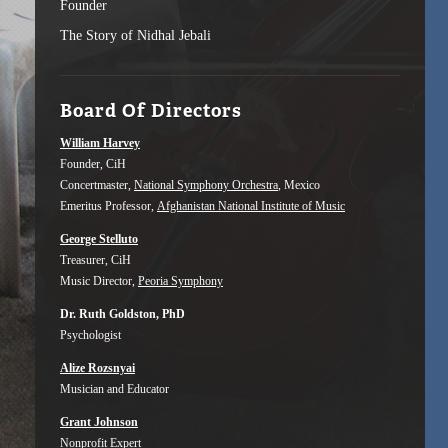
Founder
The Story of Nidhal Jebali
Board Of Directors
William Harvey
Founder, CiH
Concertmaster,
National Symphony Orchestra
, Mexico
Emeritus Professor,
Afghanistan National Institute of Music
George Stelluto
Treasurer, CiH
Music Director,
Peoria Symphony
Dr. Ruth Goldston, PhD
Psychologist
Alize Rozsnyai
Musician and Educator
Grant Johnson
Nonprofit Expert