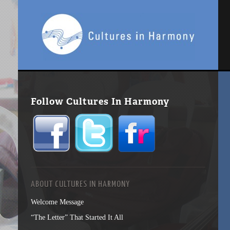
Follow Cultures In Harmony
ABOUT CULTURES IN HARMONY
Welcome Message
“The Letter” That Started It All