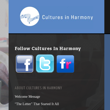
Follow Cultures In Harmony
ABOUT CULTURES IN HARMONY
Welcome Message
“The Letter” That Started It All