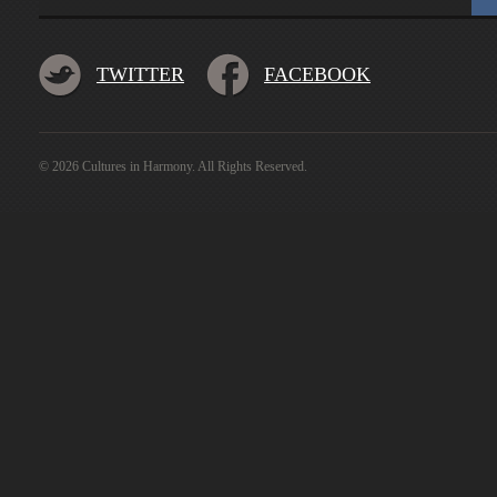
TWITTER
FACEBOOK
© 2026 Cultures in Harmony. All Rights Reserved.