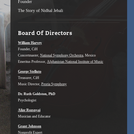
Founder
The Story of Nidhal Jebali
Board Of Directors
William Harvey
Founder, CiH
Concertmaster,
National Symphony Orchestra
, Mexico
Emeritus Professor,
Afghanistan National Institute of Music
George Stelluto
Treasurer, CiH
Music Director,
Peoria Symphony
Dr. Ruth Goldston, PhD
Psychologist
Alize Rozsnyai
Musician and Educator
Grant Johnson
Nonprofit Expert