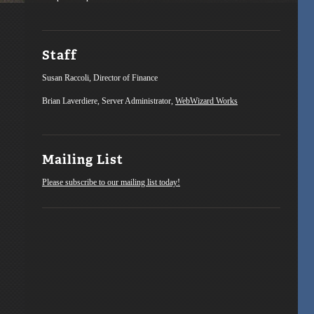
Staff
Susan Raccoli, Director of Finance
Brian Laverdiere, Server Administrator,
WebWizard Works
Mailing List
Please subscribe to our mailing list today!