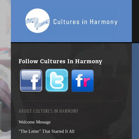
Follow Cultures In Harmony
ABOUT CULTURES IN HARMONY
Welcome Message
“The Letter” That Started It All