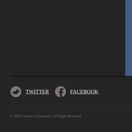
TWITTER
FACEBOOK
© 2026 Cultures in Harmony. All Rights Reserved.