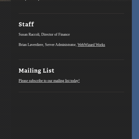
Staff
Susan Raccoli, Director of Finance
Brian Laverdiere, Server Administrator,
WebWizard Works
Mailing List
Please subscribe to our mailing list today!