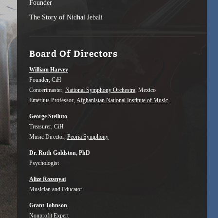
Founder
The Story of Nidhal Jebali
Board Of Directors
William Harvey
Founder, CiH
Concertmaster,
National Symphony Orchestra
, Mexico
Emeritus Professor,
Afghanistan National Institute of Music
George Stelluto
Treasurer, CiH
Music Director,
Peoria Symphony
Dr. Ruth Goldston, PhD
Psychologist
Alize Rozsnyai
Musician and Educator
Grant Johnson
Nonprofit Expert